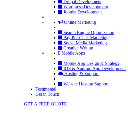
Drupal Development
Wordpress Development
Joomla Development
Online Marketing
Search Engine Optimization
Pay-Per-Click Marketing
Social Media Marketing
Creative Writing
Mobile Apps
Mobile App Design & Strategy
IOS & Android App Development
Hosting & Support
Website Hosting Support
Testimonial
Get in Touch
GET A FREE QUOTE