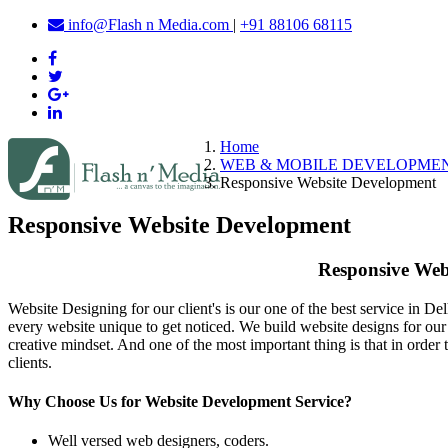
info@Flash n Media.com
|
+91 88106 68115
Home
WEB & MOBILE DEVELOPME
Responsive Website Development
Responsive Website Development
Responsive Webs
Website Designing for our client's is our one of the best service in De
every website unique to get noticed. We build website designs for our 
creative mindset. And one of the most important thing is that in ord
clients.
Why Choose Us for Website Development Service?
Well versed web designers, coders.