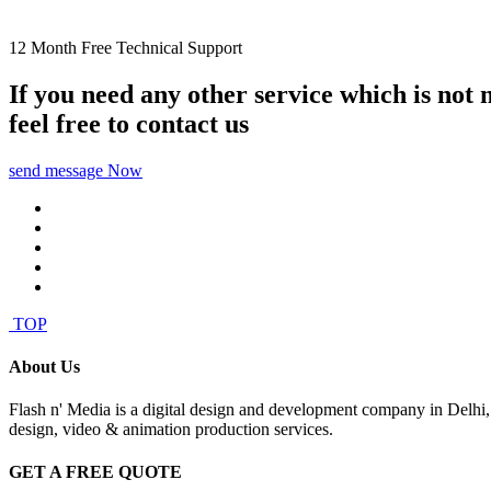
12 Month Free Technical Support
If you need any other service which is not
feel free to contact us
send message Now
TOP
About Us
Flash n' Media is a digital design and development company in Delhi
design, video & animation production services.
GET A FREE QUOTE