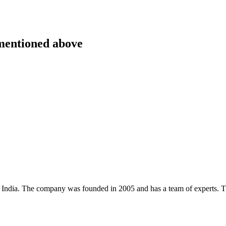
 mentioned above
, India. The company was founded in 2005 and has a team of experts. 