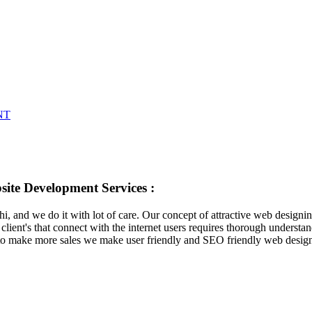
NT
ite Development Services :
lhi, and we do it with lot of care. Our concept of attractive web designi
client's that connect with the internet users requires thorough understan
er to make more sales we make user friendly and SEO friendly web design