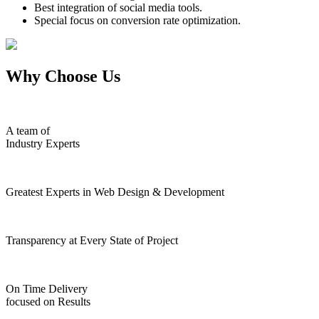
Best integration of social media tools.
Special focus on conversion rate optimization.
Why Choose Us
A team of
Industry Experts
Greatest Experts in Web Design & Development
Transparency at Every State of Project
On Time Delivery
focused on Results