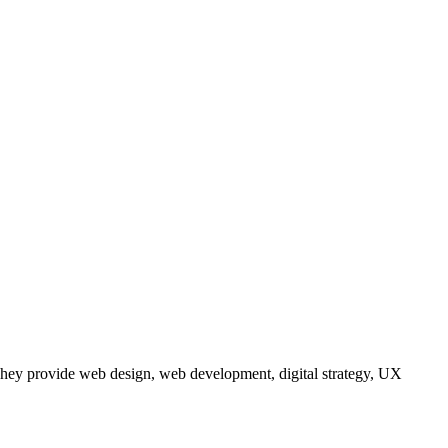
They provide web design, web development, digital strategy, UX