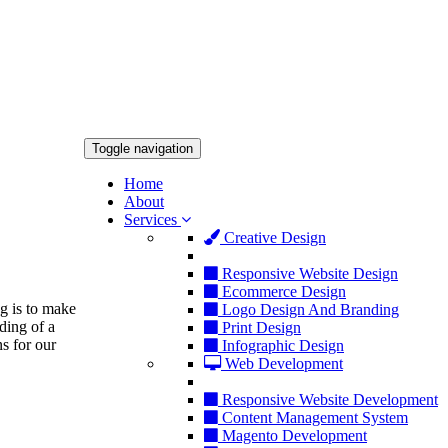
Toggle navigation
Home
About
Services
Creative Design
Responsive Website Design
Ecommerce Design
ng is to make
Logo Design And Branding
ding of a
Print Design
s for our
Infographic Design
Web Development
Responsive Website Development
Content Management System
Magento Development